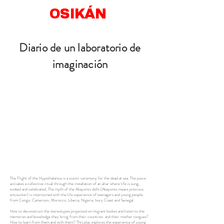
OSIKÁN
Diario de un laboratorio de
imaginación
The Flight of the Hypothalamus is a scenic ceremony for the dead at sea. The piece
activates a collective ritual through the installation of an altar where life is sung,
evoked and celebrated. The myth of the Abayomis dolls (Abayomis means precious
encounter) is intertwined with the life experience of teenagers and young people
from Congo, Cameroon, Morocco, Liberia, Nigeria, Ivory Coast and Senegal.
How to deconstruct the stereotypes projected on migrant bodies and listen to the
memories and knowledge they bring from their countries and their mother tongues?
How to learn from them and with them? This play explores the experience of young