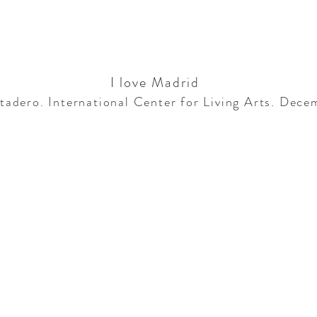
I love Madrid
adero. International Center for Living Arts. Dec