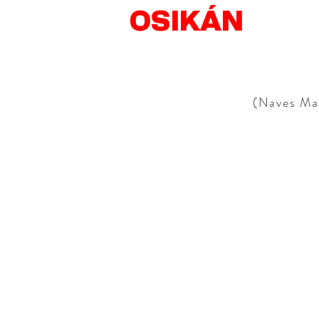
OSIKÁN
(Naves Mat