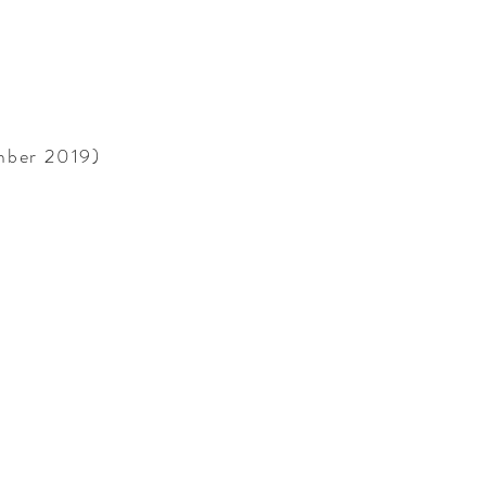
ember 2019)