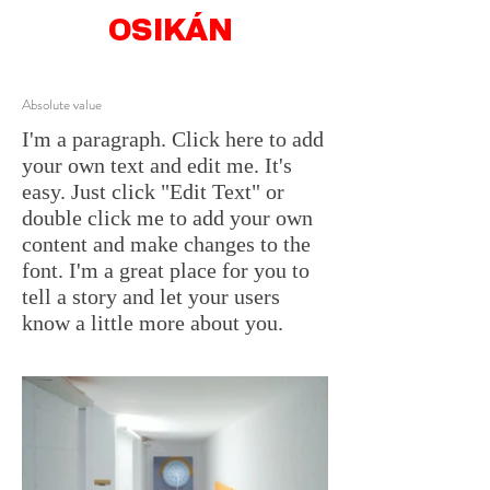
OSIKÁN
Absolute value
I'm a paragraph. Click here to add
your own text and edit me. It's
easy. Just click "Edit Text" or
double click me to add your own
content and make changes to the
font. I'm a great place for you to
tell a story and let your users
know a little more about you.