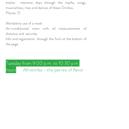
twelve intensive days through the myths, songs,
musicalities, rites and dances of these Orishas.
Places: 12
Mandatory use of a mask
Air-conditioned room with all measurements of
distance and security.
Info and registration through the form at the bottom of
the page.
Tuesday from 9:00 p.m. to 10:30 p.m.
hours
Afrotimba - the perreo of flavor
Thursday from 9:00 p.m. to 10:30 p.m.
Kalunga above kalunga below - dances
of Palo, Yuka and Makuta