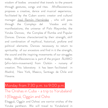
wisdom of bodies ancestral that travels to the present
through gestures, songs and rites. AfroResistencias
proposes a creative, dance and musical experience,
facilitated by the Cuban scenic creator and cultural
manager
José Ramón Hernández
, who will pass
through the Complejo del Voodoo and its
manifestations; the universe of Palo Mayombe; the
Yoruba Dances; the Complex of Rumba and Popular
Dances. Dances characterized by their strength, skill
and combination of mythical, historical, profane and
political elements. Dances necessary to return to
spirituality of our ancestors and find in it the strength,
the sound and the inspiring movements of our struggles
today. AfroResistencias is part of the project ÁLAMO
(afro-latin-movement) from Osikán - nursery of
creation. This laboratory it has been facilitated in
Madrid, New York, Mexico, Santiago de Chile and
Havana.
Monday from 7:30 p.m. to 9:00 p.m.
The Orishas in Cuba - a trip to Yorubaland
I (Elegguá, Oggún and Osho
Elegguá, Oggún and Oshosi are warrior orishas of the
Yoruba pantheon. We will travel to Yorubaland in