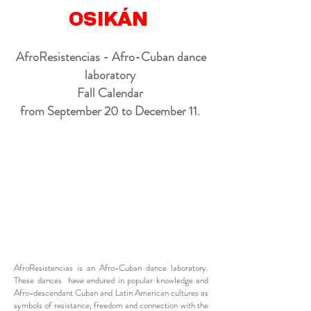
OSIKÁN
AfroResistencias - Afro-Cuban dance
laboratory
Fall Calendar
from September 20 to December 11.
AfroResistencias is an Afro-Cuban dance laboratory.
These dances have endured in popular knowledge and
Afro-descendant Cuban and Latin American cultures as
symbols of resistance, freedom and connection with the